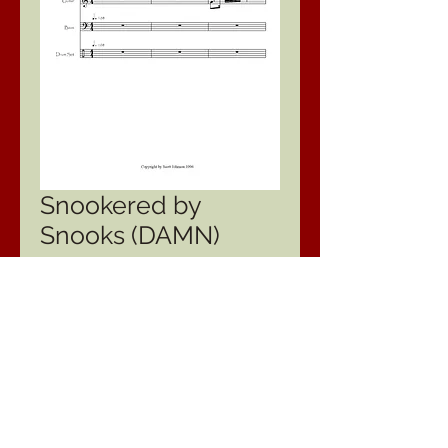
Snookered by
Snooks (DAMN)
Price
$24.95
Type
*
Quantity
*