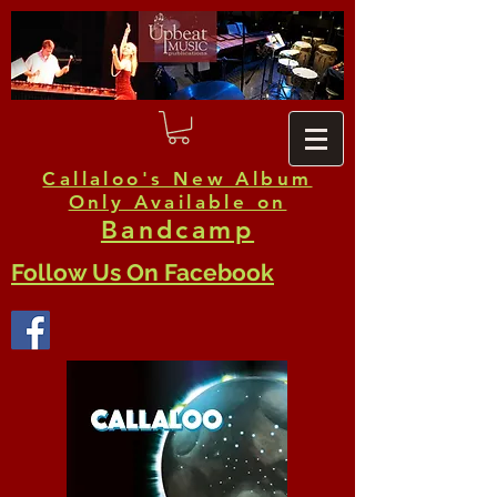
Callaloo's New Album
Only Available on
Bandcamp
Follow Us On Facebook